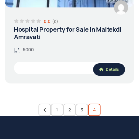
0.0
(0)
Hospital Property for Sale in Maltekdi
Amravati
5000
Details
1
2
3
4