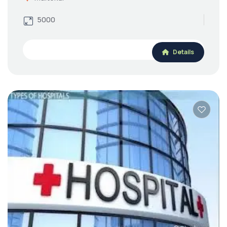
5000
Details