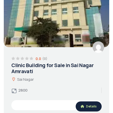
0.0
(0)
Clinic Building for Sale in Sai Nagar
Amravati
Sai Nagar
2800
Details