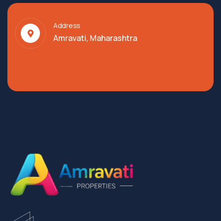
Address
Amravati, Maharashtra