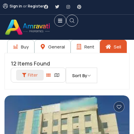
Sign in
or
Register
Buy
General
Rent
Sell
12
Items Found
Filter
Sort By