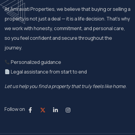
At Amravati Properties, we believe that buying or selling a
property is not just a deal — it is a life decision. That’s why
we work with honesty, commitment, and personal care,
so you feel confident and secure throughout the
journey.
Personalized guidance
Legal assistance from start to end
Let us help you find a property that truly feels like home.
Follow on