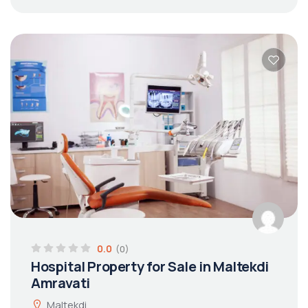
0.0
(0)
Hospital Property for Sale in Maltekdi
Amravati
Maltekdi