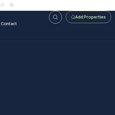
Add Properties
Contact