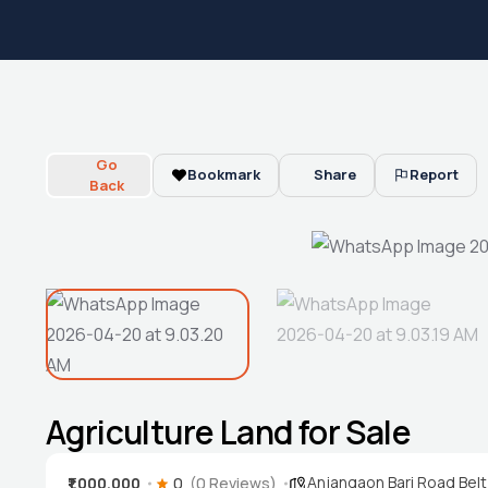
Go
Bookmark
Share
Report
Back
Agriculture Land for Sale
Anjangaon Bari Road Belt
₹1,000,000
0
(0 Reviews)