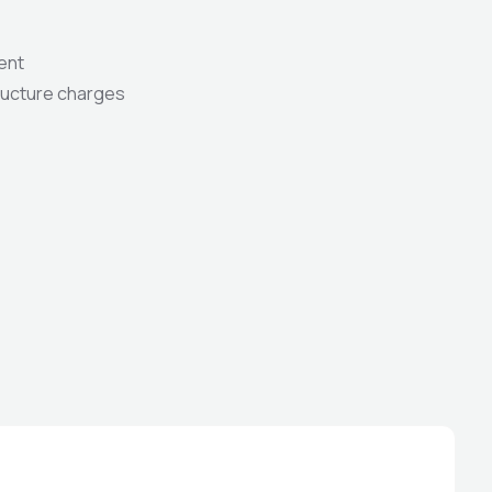
ent
tructure charges