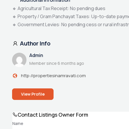
🔹 Agricultural Tax Receipt: No pending dues
🔹 Property / Gram Panchayat Taxes: Up-to-date paym
🔹 Government Levies: No pending cess or rural infras
Author Info
Admin
Member since 6 months ago
http://propertiesinamravati.com
View Profile
Contact Listings Owner Form