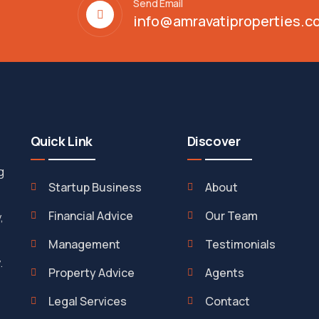
Send Email
info@amravatiproperties.c
Quick Link
Discover
g
Startup Business
About
Financial Advice
Our Team
,
Management
Testimonials
.
Property Advice
Agents
Legal Services
Contact