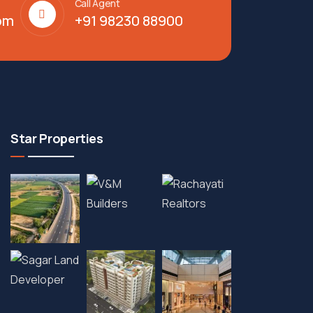
Call Agent
om
+91 98230 88900
Star Properties