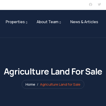
Sign in
or
Register
Properties
About Team
News & Articles
Agriculture Land For Sale
Home
Agriculture Land for Sale