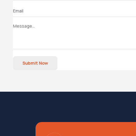
Submit Now