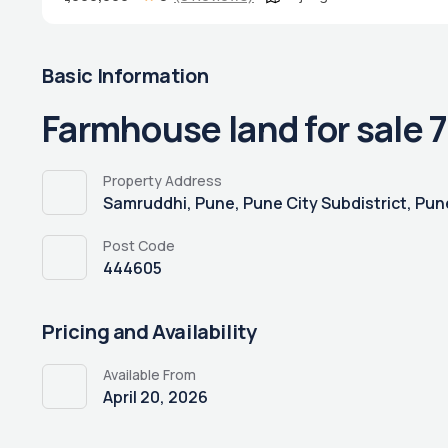
Basic Information
Farmhouse land for sale 7
Property Address
Samruddhi, Pune, Pune City Subdistrict, Pune
Post Code
444605
Pricing and Availability
Available From
April 20, 2026