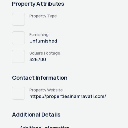
Property Attributes
Property Type
Furnishing
Unfurnished
Square Footage
326700
Contact Information
Property Website
https://propertiesinamravati.com/
Additional Details
Additional Information