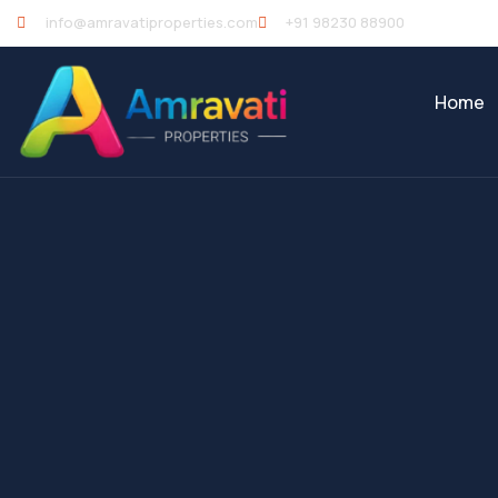
info@amravatiproperties.com
+91 98230 88900
Home