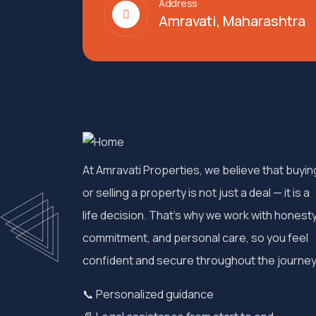
Address
Amravati, Maharashtra
At Amravati Properties, we believe that buyin
or selling a property is not just a deal — it is a
life decision. That’s why we work with honesty
commitment, and personal care, so you feel
confident and secure throughout the journey
📞 Personalized guidance