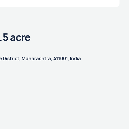
.5 acre
 District, Maharashtra, 411001, India