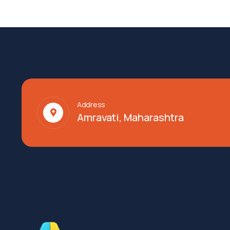
Address
Amravati, Maharashtra