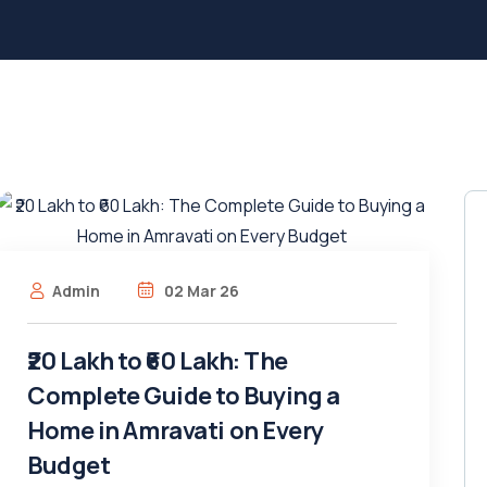
Admin
02 Mar 26
₹20 Lakh to ₹60 Lakh: The
Complete Guide to Buying a
Home in Amravati on Every
Budget