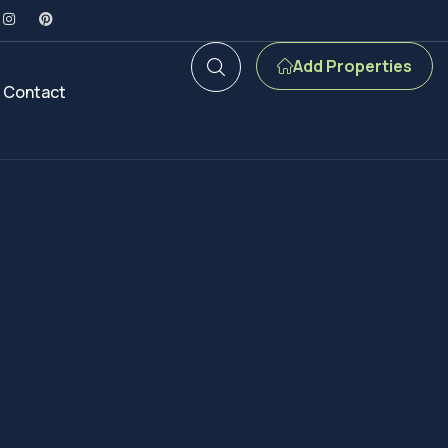
Add Properties
Contact