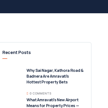
Recent Posts
Why Sai Nagar, Kathora Road &
Badnera Are Amravati’s
Hottest Property Bets
0 COMMENTS
What Amravati’s New Airport
Means for Property Prices —