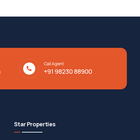
Call Agent
m
+91 98230 88900
Star Properties