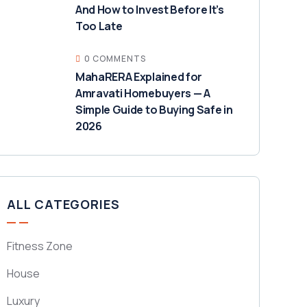
And How to Invest Before It’s
Too Late
0 COMMENTS
MahaRERA Explained for
Amravati Homebuyers — A
Simple Guide to Buying Safe in
2026
ALL CATEGORIES
Fitness Zone
House
Luxury