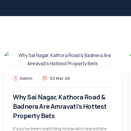
Admin
02 Mar 26
Why Sai Nagar, Kathora Road &
Badnera Are Amravati’s Hottest
Property Bets
If you’ve been watching Amravati’s real estate