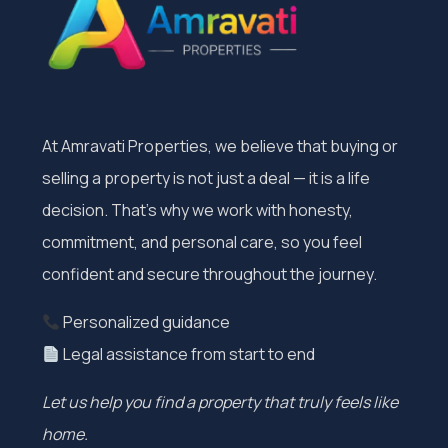
At Amravati Properties, we believe that buying or
selling a property is not just a deal — it is a life
decision. That’s why we work with honesty,
commitment, and personal care, so you feel
confident and secure throughout the journey.
Personalized guidance
Legal assistance from start to end
Let us help you find a property that truly feels like
home.