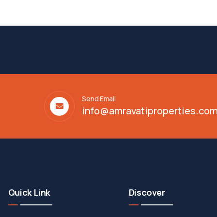
Send Email
info@amravatiproperties.co
Quick Link
Discover