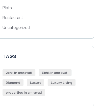
Plots
Restaurant
Uncategorized
TAGS
2bhk in amravati
3bhk in amravati
Diamond
Luxury
Luxury Living
properties in amravati