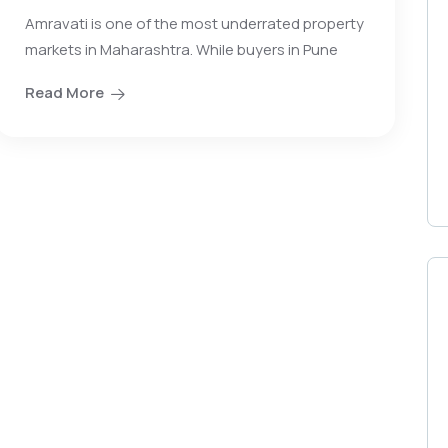
Amravati is one of the most underrated property
markets in Maharashtra. While buyers in Pune
Read More