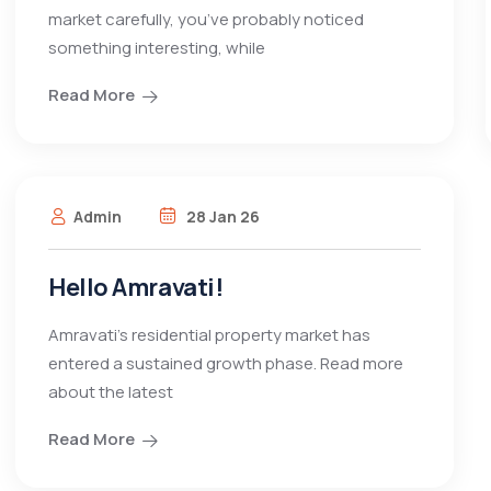
market carefully, you’ve probably noticed
something interesting, while
Read More
Admin
28 Jan 26
Hello Amravati!
Amravati’s residential property market has
entered a sustained growth phase. Read more
about the latest
Read More