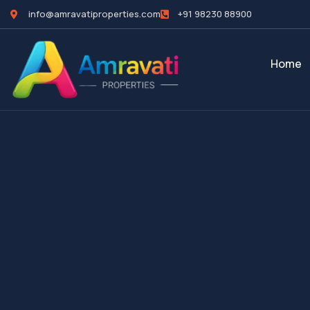
info@amravatiproperties.com
+91 98230 88900
Home