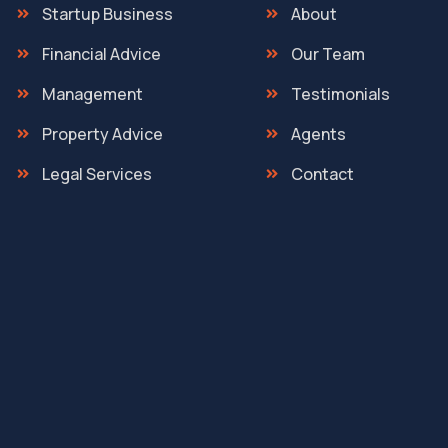
Startup Business
About
Financial Advice
Our Team
Management
Testimonials
Property Advice
Agents
Legal Services
Contact