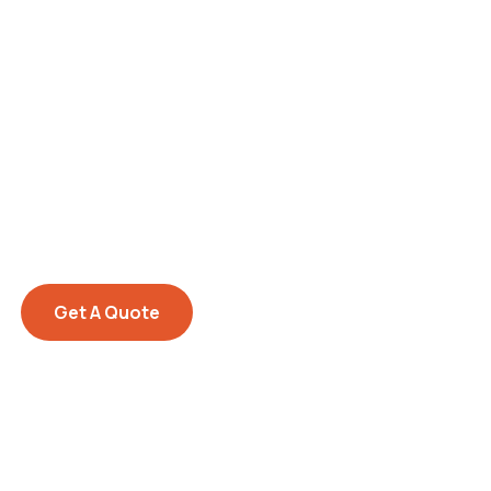
Get Free
Consultations
SPECIAL ADVISORS
Quis autem vel eum iure
repreh ende
Get A Quote