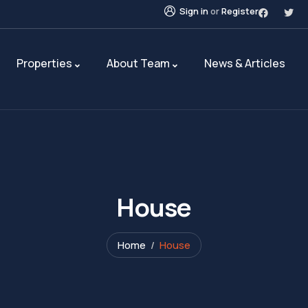
Sign in
or
Register
Properties
About Team
News & Articles
House
Home
House