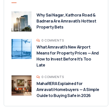
Why Sai Nagar, Kathora Road &
Badnera Are Amravati’s Hottest
Property Bets
0 COMMENTS
What Amravati’s New Airport
Means for Property Prices — And
How to Invest Before It’s Too
Late
0 COMMENTS
MahaRERA Explained for
Amravati Homebuyers — A Simple
Guide to Buying Safe in 2026