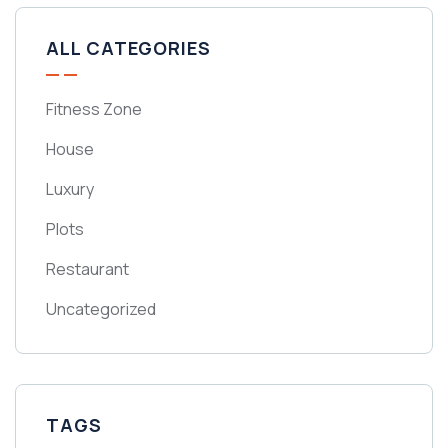
ALL CATEGORIES
Fitness Zone
House
Luxury
Plots
Restaurant
Uncategorized
TAGS