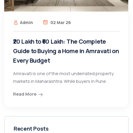
Admin
02 Mar 26
₹20 Lakh to ₹60 Lakh: The Complete
Guide to Buying a Home in Amravati on
Every Budget
Amravati is one of the most underrated property
markets in Maharashtra. While buyers in Pune
Read More
Recent Posts