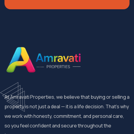
At Amravati Properties, we believe that buying or selling a
property is not just a deal — it is a life decision. That’s why
we work with honesty, commitment, and personal care,
so you feel confident and secure throughout the