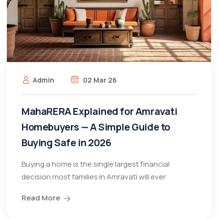
Admin
02 Mar 26
MahaRERA Explained for Amravati
Homebuyers — A Simple Guide to
Buying Safe in 2026
Buying a home is the single largest financial
decision most families in Amravati will ever
Read More