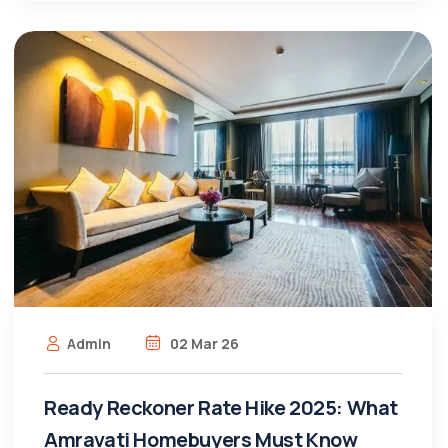
Admin
02 Mar 26
Ready Reckoner Rate Hike 2025: What
Amravati Homebuyers Must Know