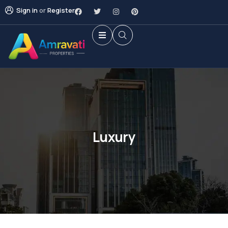
Sign in
or
Register
Luxury