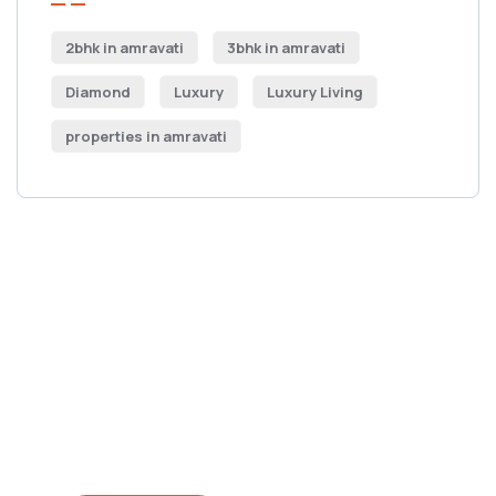
2bhk in amravati
3bhk in amravati
Diamond
Luxury
Luxury Living
properties in amravati
Get Free
Consultations
SPECIAL ADVISORS
Quis autem vel eum iure
repreh ende