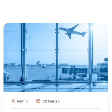
Admin
02 Mar 26