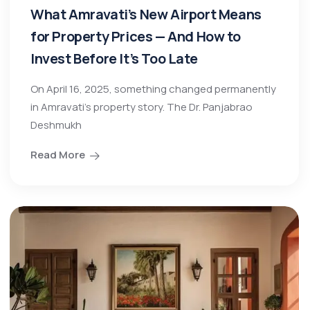
What Amravati’s New Airport Means
for Property Prices — And How to
Invest Before It’s Too Late
On April 16, 2025, something changed permanently
in Amravati’s property story. The Dr. Panjabrao
Deshmukh
Read More