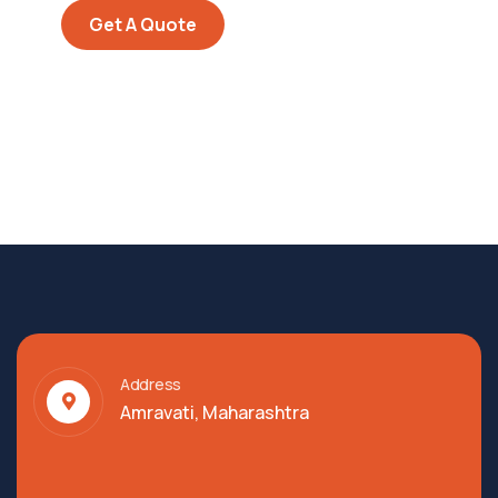
Get A Quote
Address
Amravati, Maharashtra