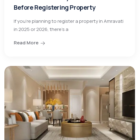
Before Registering Property
If you’re planning to register a property in Amravati
in 2025 or 2026, there’s a
Read More