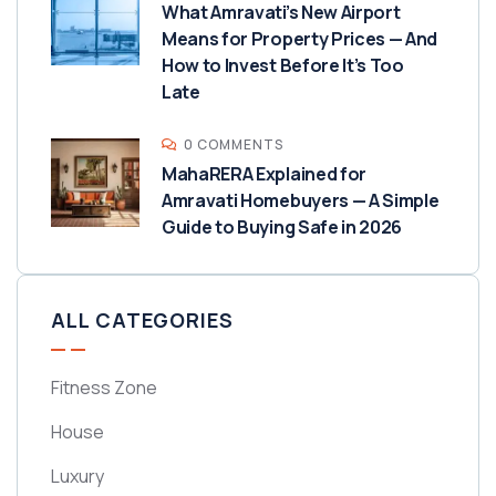
What Amravati’s New Airport
Means for Property Prices — And
How to Invest Before It’s Too
Late
0 COMMENTS
MahaRERA Explained for
Amravati Homebuyers — A Simple
Guide to Buying Safe in 2026
ALL CATEGORIES
Fitness Zone
House
Luxury