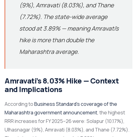
(9%), Amravati (8.03%), and Thane
(7.72%). The state-wide average
stood at 3.89% — meaning Amravati’s
hike is more than double the
Maharashtra average.
Amravati’s 8.03% Hike — Context
and Implications
According to
Business Standard’s coverage of the
Maharashtra government announcement
, the highest
RRR increases for FY 2025–26 were: Solapur (10.17%),
Ulhasnagar (9%), Amravati (8.03%), and Thane (7.72%).