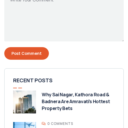
RECENT POSTS
Why Sai Nagar, Kathora Road &
Badnera Are Amravati’s Hottest
Property Bets
0 COMMENTS