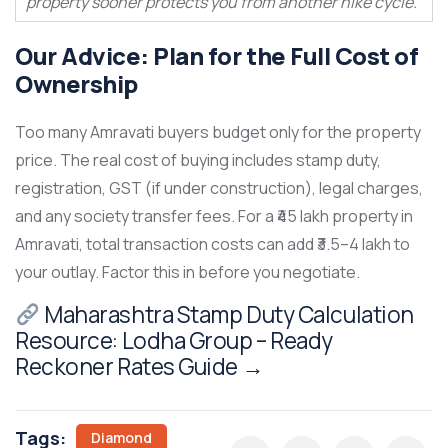
property sooner protects you from another hike cycle.
Our Advice: Plan for the Full Cost of
Ownership
Too many Amravati buyers budget only for the property
price. The real cost of buying includes stamp duty,
registration, GST (if under construction), legal charges,
and any society transfer fees. For a ₹45 lakh property in
Amravati, total transaction costs can add ₹3.5–4 lakh to
your outlay. Factor this in before you negotiate.
Maharashtra Stamp Duty Calculation
Resource:
Lodha Group – Ready
Reckoner Rates Guide
→
Tags:
Diamond