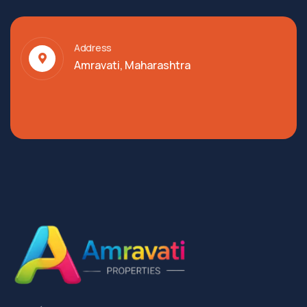
Address
Amravati, Maharashtra