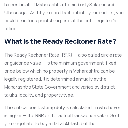
highest in all of Maharashtra, behind only Solapur and
Ulhasnagar. And if you don’t factor it into your budget, you
could be in for a painful surprise at the sub-registrar’s
office.
What Is the Ready Reckoner Rate?
The Ready Reckoner Rate (RRR) — also called circle rate
or guidance value — is the minimum government-fixed
price below which no property in Maharashtra can be
legally registered. It is determined annually by the
Maharashtra State Government and varies by district,
taluka, locality, and property type.
The critical point: stamp duty is calculated on whichever
is higher — the RRR or the actual transaction value. So if
you negotiate to buy a flat at ₹40 lakh but the