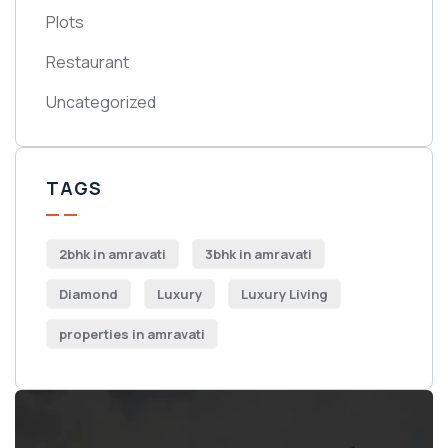
Plots
Restaurant
Uncategorized
TAGS
2bhk in amravati
3bhk in amravati
Diamond
Luxury
Luxury Living
properties in amravati