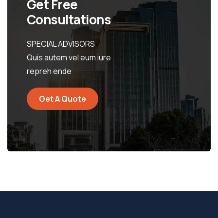
Get Free
Consultations
SPECIAL ADVISORS
Quis autem vel eum iure
repreh ende
Get A Quote