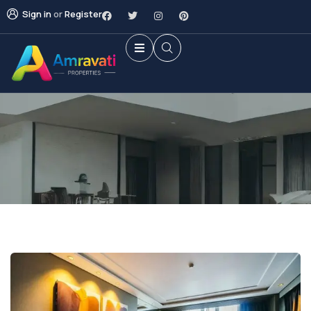
Sign in
or
Register