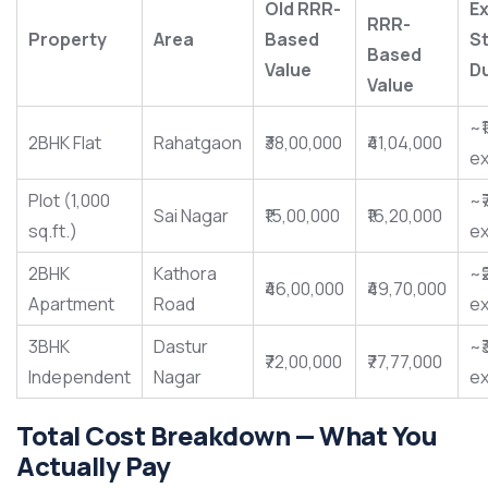
Old RRR-
Ex
RRR-
Property
Area
Based
S
Based
Value
D
Value
~₹
2BHK Flat
Rahatgaon
₹38,00,000
₹41,04,000
ex
Plot (1,000
~₹
Sai Nagar
₹15,00,000
₹16,20,000
sq.ft.)
ex
2BHK
Kathora
~₹
₹46,00,000
₹49,70,000
Apartment
Road
ex
3BHK
Dastur
~₹
₹72,00,000
₹77,77,000
Independent
Nagar
ex
Total Cost Breakdown — What You
Actually Pay