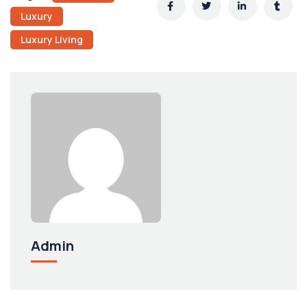
Luxury
Luxury Living
Admin