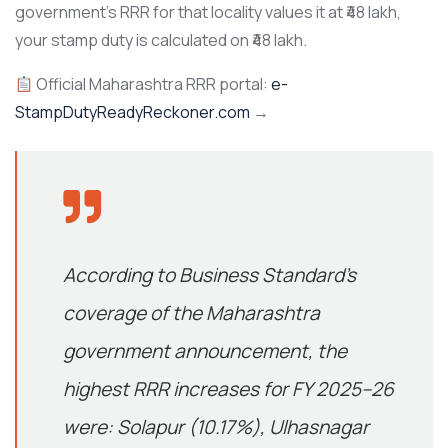
government’s RRR for that locality values it at ₹48 lakh,
your stamp duty is calculated on ₹48 lakh.
Official Maharashtra RRR portal:
e-
StampDutyReadyReckoner.com
→
According to
Business Standard’s
coverage of the Maharashtra
government announcement
, the
highest RRR increases for FY 2025–26
were: Solapur (10.17%), Ulhasnagar