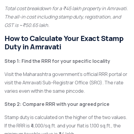
Total cost breakdown for a ₹45 lakh property in Amravati.
The all-in cost including stamp duty, registration, and
GST is ~₹50.65 lakh.
How to Calculate Your Exact Stamp
Duty in Amravati
Step 1: Find the RRR for your specific locality
Visit the Maharashtra government’s official RRR portal or
visit the Amravati Sub-Registrar Office (SRO). The rate
varies even within the same pincode.
Step 2: Compare RRR with your agreed price
Stamp duty is calculated on the higher of the two values.
If the RRR is ₹4,000/sq.ft. and your flat is 1,100 sq.ft., the