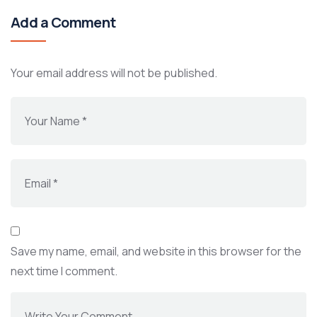
Add a Comment
Your email address will not be published.
Save my name, email, and website in this browser for the
next time I comment.