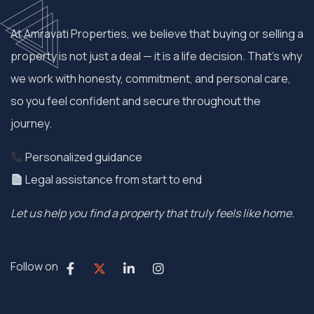
At Amravati Properties, we believe that buying or selling a
property is not just a deal — it is a life decision. That’s why
we work with honesty, commitment, and personal care,
so you feel confident and secure throughout the
journey.
Personalized guidance
Legal assistance from start to end
Let us help you find a property that truly feels like home.
Follow on