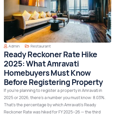
Admin
Restaurant
Ready Reckoner Rate Hike
2025: What Amravati
Homebuyers Must Know
Before Registering Property
If you’re planning to register a property in Amravati in
2025 or 2026, there’s a number you must know: 8.03%.
That’s the percentage by which Amravati’s Ready
Reckoner Rate was hiked for FY 2025–26 — the third