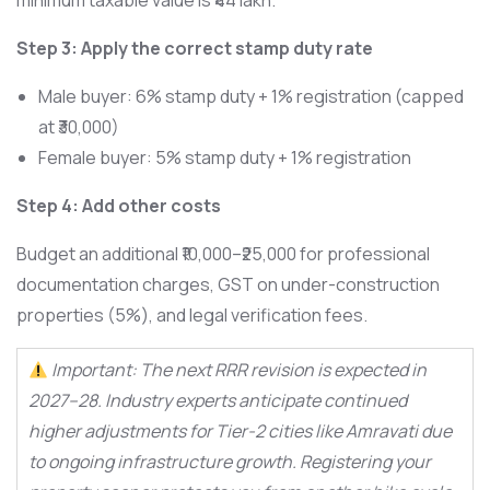
minimum taxable value is ₹44 lakh.
Step 3: Apply the correct stamp duty rate
Male buyer: 6% stamp duty + 1% registration (capped
at ₹30,000)
Female buyer: 5% stamp duty + 1% registration
Step 4: Add other costs
Budget an additional ₹10,000–₹25,000 for professional
documentation charges, GST on under-construction
properties (5%), and legal verification fees.
Important: The next RRR revision is expected in
2027–28. Industry experts anticipate continued
higher adjustments for Tier-2 cities like Amravati due
to ongoing infrastructure growth. Registering your