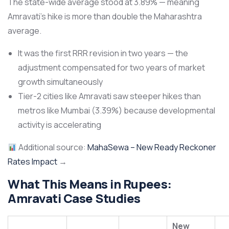
The state-wide average stood at 3.89% — meaning
Amravati’s hike is more than double the Maharashtra
average.
It was the first RRR revision in two years — the
adjustment compensated for two years of market
growth simultaneously
Tier-2 cities like Amravati saw steeper hikes than
metros like Mumbai (3.39%) because developmental
activity is accelerating
Additional source:
MahaSewa – New Ready Reckoner
Rates Impact
→
What This Means in Rupees:
Amravati Case Studies
New