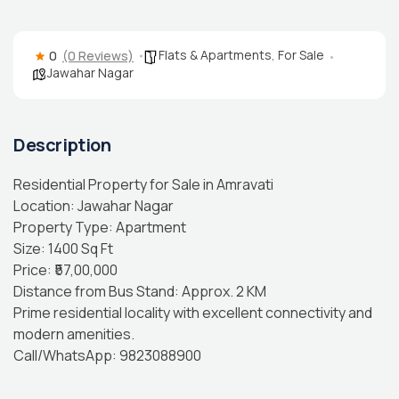
Flats & Apartments
,
For Sale
0
(0 Reviews)
Jawahar Nagar
Description
Residential Property for Sale in Amravati
Location: Jawahar Nagar
Property Type: Apartment
Size: 1400 Sq Ft
Price: ₹57,00,000
Distance from Bus Stand: Approx. 2 KM
Prime residential locality with excellent connectivity and
modern amenities.
Call/WhatsApp: 9823088900