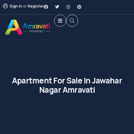
Sign in
or
Register
Apartment For Sale In Jawahar
Nagar Amravati