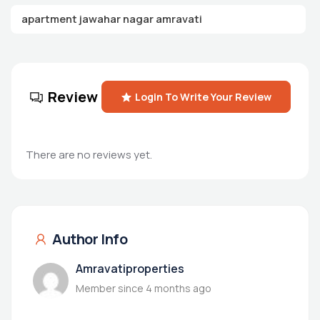
apartment jawahar nagar amravati
Review
Login To Write Your Review
There are no reviews yet.
Author Info
Amravatiproperties
Member since 4 months ago