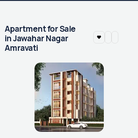
Apartment for Sale
in Jawahar Nagar
Amravati