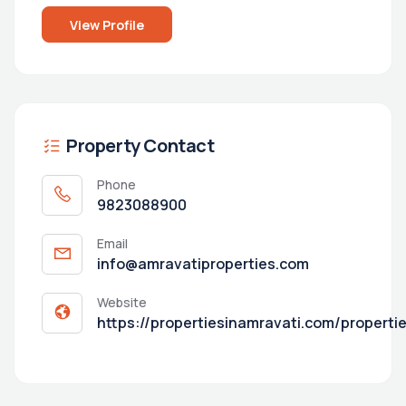
View Profile
Property Contact
Phone
9823088900
Email
info@amravatiproperties.com
Website
https://propertiesinamravati.com/properti