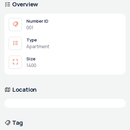
Overview
Number ID
001
Type
Apartment
Size
1400
Location
Tag