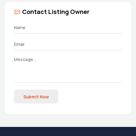
Contact Listing Owner
Submit Now