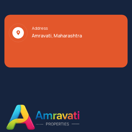
Address
Amravati, Maharashtra