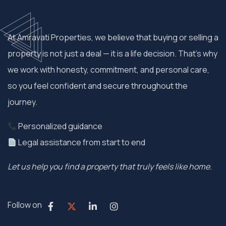
At Amravati Properties, we believe that buying or selling a
property is not just a deal — it is a life decision. That’s why
we work with honesty, commitment, and personal care,
so you feel confident and secure throughout the
journey.
Personalized guidance
Legal assistance from start to end
Let us help you find a property that truly feels like home.
Follow on