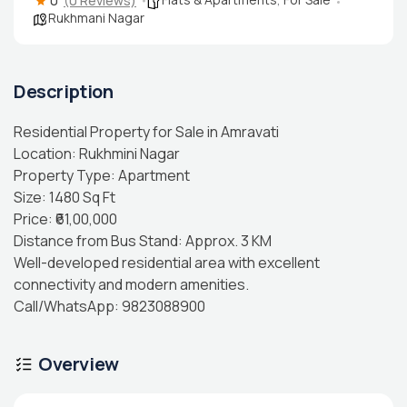
0
(0 Reviews)
Rukhmani Nagar
Description
Residential Property for Sale in Amravati
Location: Rukhmini Nagar
Property Type: Apartment
Size: 1480 Sq Ft
Price: ₹61,00,000
Distance from Bus Stand: Approx. 3 KM
Well-developed residential area with excellent
connectivity and modern amenities.
Call/WhatsApp: 9823088900
Overview