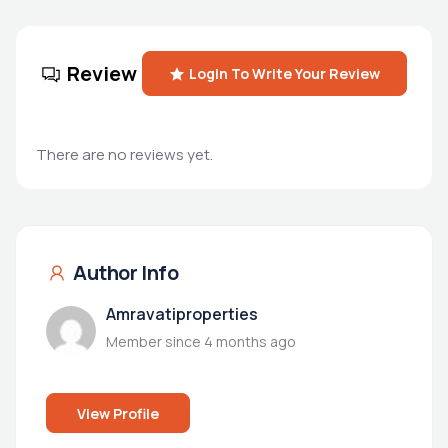
Review
Login To Write Your Review
There are no reviews yet.
Author Info
Amravatiproperties
Member since 4 months ago
View Profile