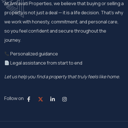
At Amravati Properties, we believe that buying or selling a
property is not just a deal — it is a life decision. That’s why
we work with honesty, commitment, and personal care,
so you feel confident and secure throughout the
journey.
Personalized guidance
Legal assistance from start to end
Let us help you find a property that truly feels like home.
Follow on