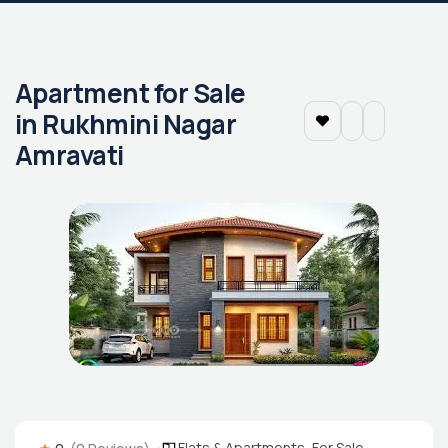
Apartment for Sale
in Rukhmini Nagar
Amravati
Flats & Apartments
,
For Sale