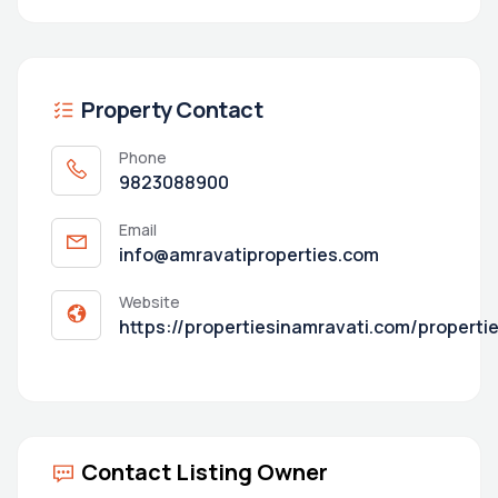
Property Contact
Phone
9823088900
Email
info@amravatiproperties.com
Website
https://propertiesinamravati.com/properti
Contact Listing Owner