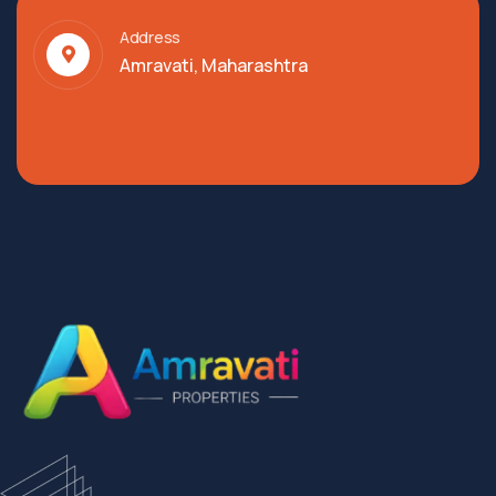
Address
Amravati, Maharashtra