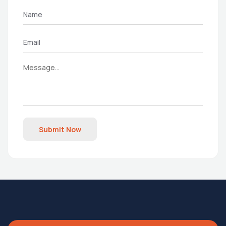
Submit Now