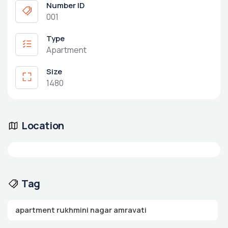
Number ID
001
Type
Apartment
Size
1480
Location
Tag
apartment rukhmini nagar amravati