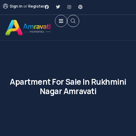
Sign in
or
Register
Apartment For Sale In Rukhmini
Nagar Amravati