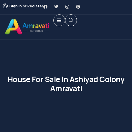
Sign in
or
Register
House For Sale In Ashiyad Colony
Amravati