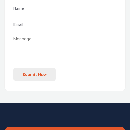
Submit Now