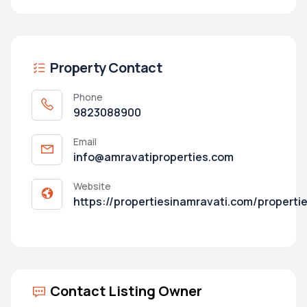
Property Contact
Phone
9823088900
Email
info@amravatiproperties.com
Website
https://propertiesinamravati.com/properti
Contact Listing Owner