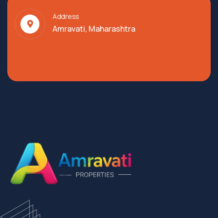
Address
Amravati, Maharashtra