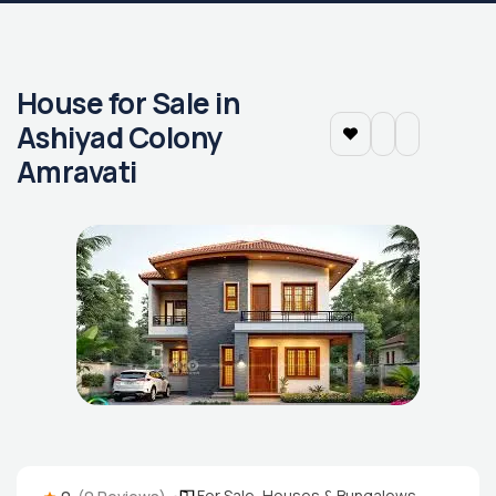
House for Sale in
Ashiyad Colony
Amravati
For Sale
,
Houses & Bungalows