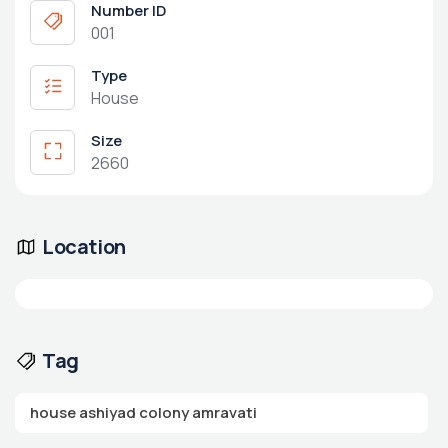
Number ID
001
Type
House
Size
2660
Location
Tag
house ashiyad colony amravati