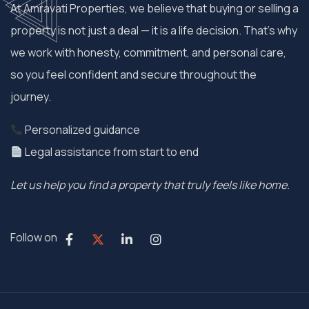
At Amravati Properties, we believe that buying or selling a
property is not just a deal — it is a life decision. That’s why
we work with honesty, commitment, and personal care,
so you feel confident and secure throughout the
journey.
Personalized guidance
Legal assistance from start to end
Let us help you find a property that truly feels like home.
Follow on