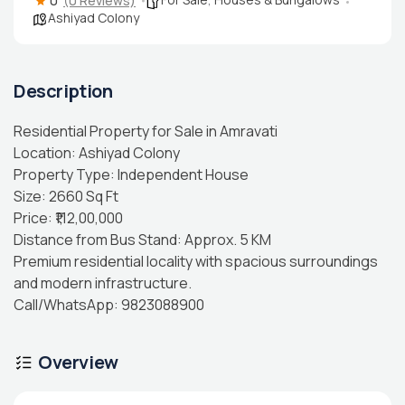
0
(0 Reviews)
Ashiyad Colony
Description
Residential Property for Sale in Amravati
Location: Ashiyad Colony
Property Type: Independent House
Size: 2660 Sq Ft
Price: ₹1,12,00,000
Distance from Bus Stand: Approx. 5 KM
Premium residential locality with spacious surroundings
and modern infrastructure.
Call/WhatsApp: 9823088900
Overview