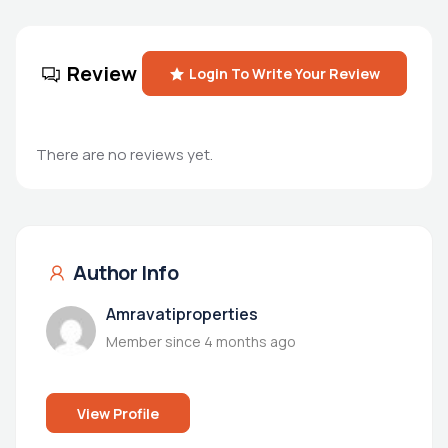
Review
Login To Write Your Review
There are no reviews yet.
Author Info
Amravatiproperties
Member since 4 months ago
View Profile