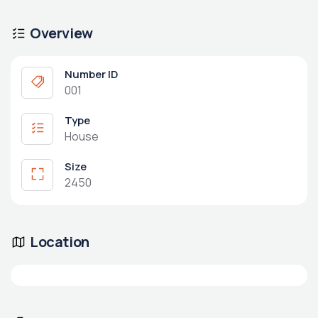
Overview
Number ID
001
Type
House
Size
2450
Location