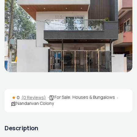
For Sale
,
Houses & Bungalows
0
(0 Reviews)
Nandanvan Colony
Description