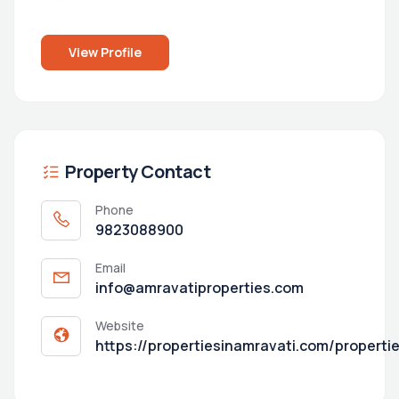
View Profile
Property Contact
Phone
9823088900
Email
info@amravatiproperties.com
Website
https://propertiesinamravati.com/properti