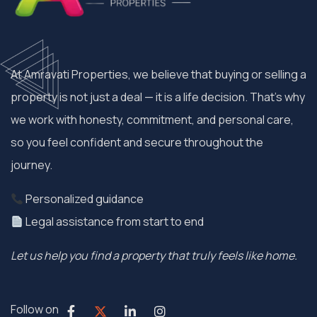
At Amravati Properties, we believe that buying or selling a
property is not just a deal — it is a life decision. That’s why
we work with honesty, commitment, and personal care,
so you feel confident and secure throughout the
journey.
Personalized guidance
Legal assistance from start to end
Let us help you find a property that truly feels like home.
Follow on