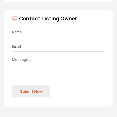
Contact Listing Owner
Submit Now