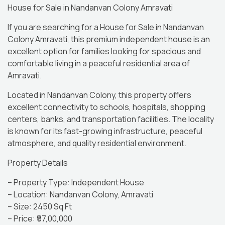
House for Sale in Nandanvan Colony Amravati
If you are searching for a House for Sale in Nandanvan
Colony Amravati, this premium independent house is an
excellent option for families looking for spacious and
comfortable living in a peaceful residential area of
Amravati.
Located in Nandanvan Colony, this property offers
excellent connectivity to schools, hospitals, shopping
centers, banks, and transportation facilities. The locality
is known for its fast-growing infrastructure, peaceful
atmosphere, and quality residential environment.
Property Details
– Property Type: Independent House
– Location: Nandanvan Colony, Amravati
– Size: 2450 Sq Ft
– Price: ₹97,00,000