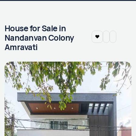
House for Sale in
Nandanvan Colony
Amravati