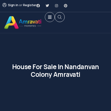
Sign in
or
Register
House For Sale In Nandanvan
Colony Amravati