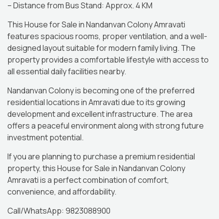
– Distance from Bus Stand: Approx. 4 KM
This House for Sale in Nandanvan Colony Amravati
features spacious rooms, proper ventilation, and a well-
designed layout suitable for modern family living. The
property provides a comfortable lifestyle with access to
all essential daily facilities nearby.
Nandanvan Colony is becoming one of the preferred
residential locations in Amravati due to its growing
development and excellent infrastructure. The area
offers a peaceful environment along with strong future
investment potential.
If you are planning to purchase a premium residential
property, this House for Sale in Nandanvan Colony
Amravati is a perfect combination of comfort,
convenience, and affordability.
Call/WhatsApp: 9823088900