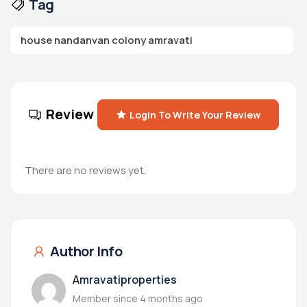
Tag
house nandanvan colony amravati
Review
Login To Write Your Review
There are no reviews yet.
Author Info
Amravatiproperties
Member since 4 months ago