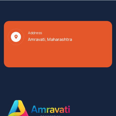
Address
Amravati, Maharashtra