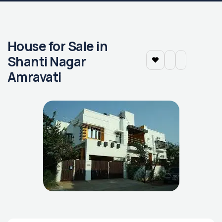
House for Sale in
Shanti Nagar
Amravati