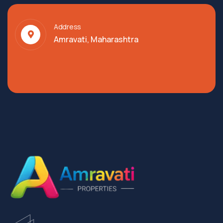
Address
Amravati, Maharashtra