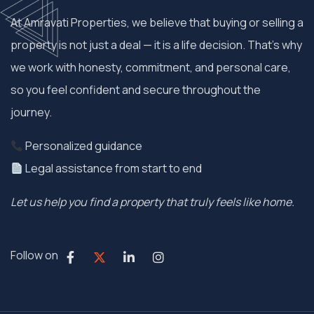
At Amravati Properties, we believe that buying or selling a
property is not just a deal — it is a life decision. That’s why
we work with honesty, commitment, and personal care,
so you feel confident and secure throughout the
journey.
Personalized guidance
Legal assistance from start to end
Let us help you find a property that truly feels like home.
Follow on