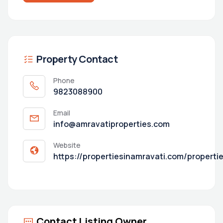
Property Contact
Phone
9823088900
Email
info@amravatiproperties.com
Website
https://propertiesinamravati.com/properti
Contact Listing Owner