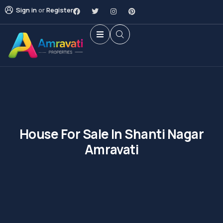
Sign in
or
Register
House For Sale In Shanti Nagar
Amravati