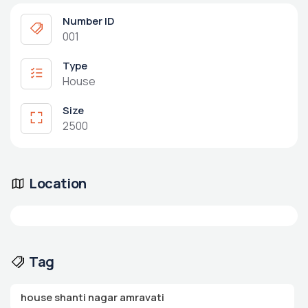
Number ID
001
Type
House
Size
2500
Location
Tag
house shanti nagar amravati