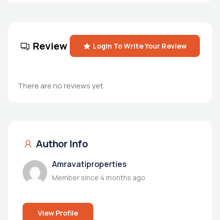
Review
Login To Write Your Review
There are no reviews yet.
Author Info
Amravatiproperties
Member since 4 months ago
View Profile