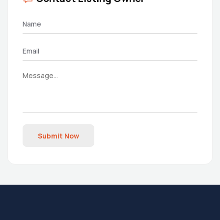
Submit Now