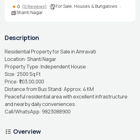
For Sale
,
Houses & Bungalows
0
(0 Reviews)
Shanti Nagar
Description
Residential Property for Sale in Amravati
Location: Shanti Nagar
Property Type: Independent House
Size: 2500 Sq Ft
Price: ₹1,03,00,000
Distance from Bus Stand: Approx. 4 KM
Peaceful residential area with excellent infrastructure
and nearby daily conveniences.
Call/WhatsApp: 9823088900
Overview