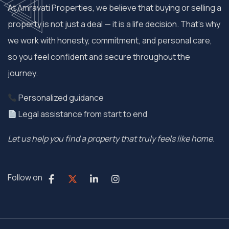
At Amravati Properties, we believe that buying or selling a
property is not just a deal — it is a life decision. That’s why
we work with honesty, commitment, and personal care,
so you feel confident and secure throughout the
journey.
Personalized guidance
Legal assistance from start to end
Let us help you find a property that truly feels like home.
Follow on