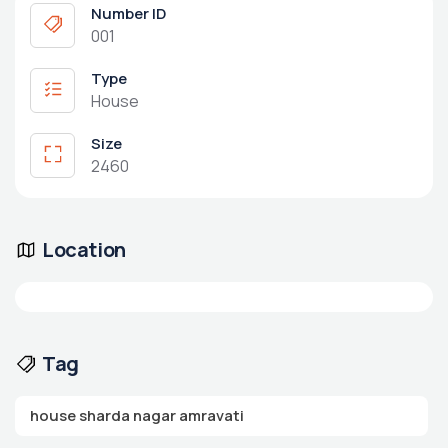
Number ID
001
Type
House
Size
2460
Location
Tag
house sharda nagar amravati