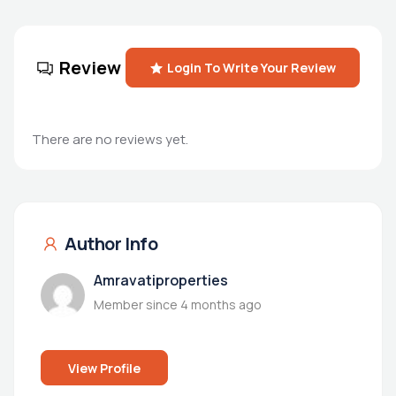
Review
Login To Write Your Review
There are no reviews yet.
Author Info
Amravatiproperties
Member since 4 months ago
View Profile