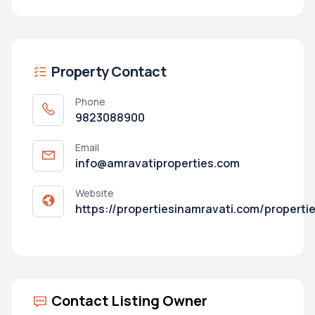
Property Contact
Phone
9823088900
Email
info@amravatiproperties.com
Website
https://propertiesinamravati.com/properti
Contact Listing Owner