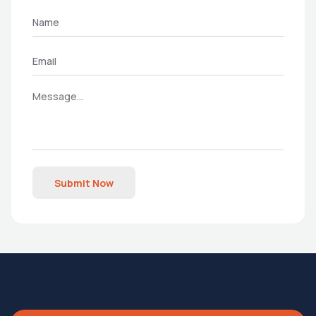
Submit Now