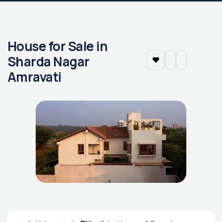
House for Sale in
Sharda Nagar
Amravati