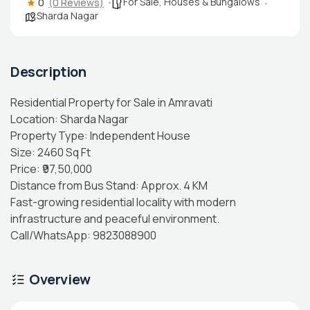
For Sale
,
Houses & Bungalows
0
(0 Reviews)
Sharda Nagar
Description
Residential Property for Sale in Amravati
Location: Sharda Nagar
Property Type: Independent House
Size: 2460 Sq Ft
Price: ₹97,50,000
Distance from Bus Stand: Approx. 4 KM
Fast-growing residential locality with modern
infrastructure and peaceful environment.
Call/WhatsApp: 9823088900
Overview