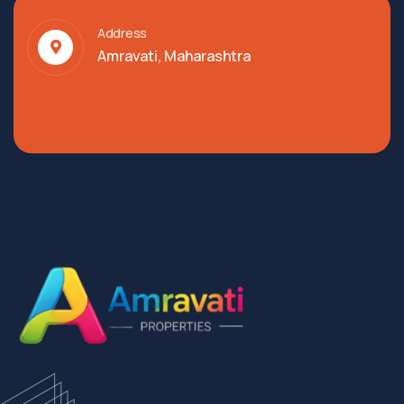
Address
Amravati, Maharashtra