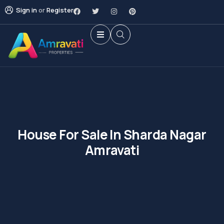
Sign in
or
Register
House For Sale In Sharda Nagar
Amravati