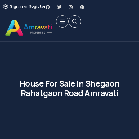
Sign in
or
Register
House For Sale In Shegaon
Rahatgaon Road Amravati