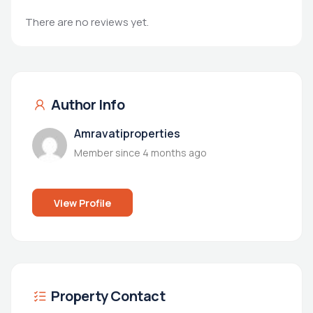
There are no reviews yet.
Author Info
Amravatiproperties
Member since 4 months ago
View Profile
Property Contact