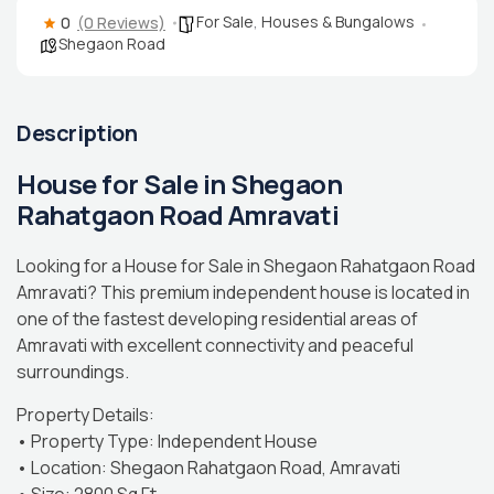
For Sale
,
Houses & Bungalows
0
(0 Reviews)
Shegaon Road
Description
House for Sale in Shegaon
Rahatgaon Road Amravati
Looking for a House for Sale in Shegaon Rahatgaon Road
Amravati? This premium independent house is located in
one of the fastest developing residential areas of
Amravati with excellent connectivity and peaceful
surroundings.
Property Details:
• Property Type: Independent House
• Location: Shegaon Rahatgaon Road, Amravati