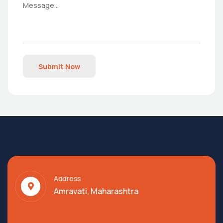
Submit Now
Address
Amravati, Maharashtra