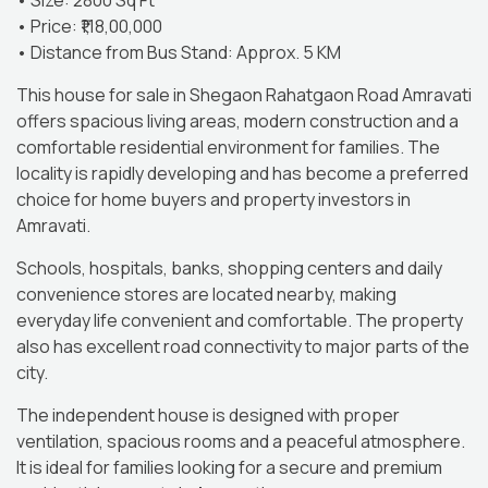
• Size: 2800 Sq Ft
• Price: ₹1,18,00,000
• Distance from Bus Stand: Approx. 5 KM
This house for sale in Shegaon Rahatgaon Road Amravati
offers spacious living areas, modern construction and a
comfortable residential environment for families. The
locality is rapidly developing and has become a preferred
choice for home buyers and property investors in
Amravati.
Schools, hospitals, banks, shopping centers and daily
convenience stores are located nearby, making
everyday life convenient and comfortable. The property
also has excellent road connectivity to major parts of the
city.
The independent house is designed with proper
ventilation, spacious rooms and a peaceful atmosphere.
It is ideal for families looking for a secure and premium