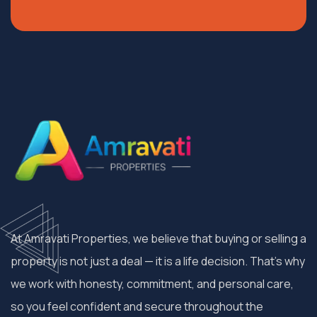
At Amravati Properties, we believe that buying or selling a
property is not just a deal — it is a life decision. That’s why
we work with honesty, commitment, and personal care,
so you feel confident and secure throughout the