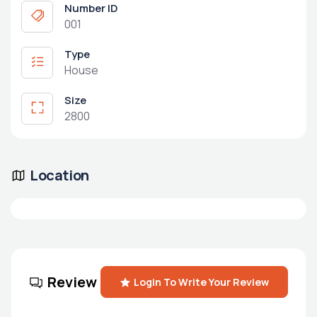
Number ID
001
Type
House
Size
2800
Location
Review
Login To Write Your Review