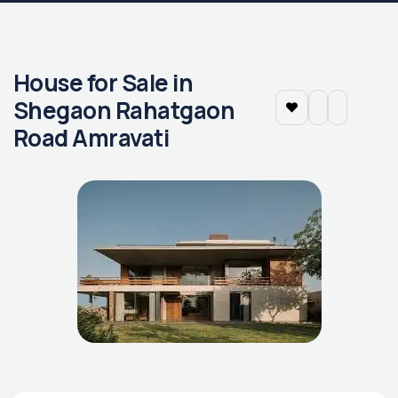
House for Sale in
Shegaon Rahatgaon
Road Amravati