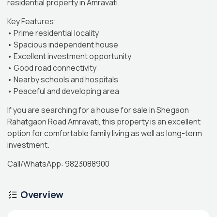
residential property in Amravati.
Key Features:
• Prime residential locality
• Spacious independent house
• Excellent investment opportunity
• Good road connectivity
• Nearby schools and hospitals
• Peaceful and developing area
If you are searching for a house for sale in Shegaon
Rahatgaon Road Amravati, this property is an excellent
option for comfortable family living as well as long-term
investment.
Call/WhatsApp: 9823088900
Overview