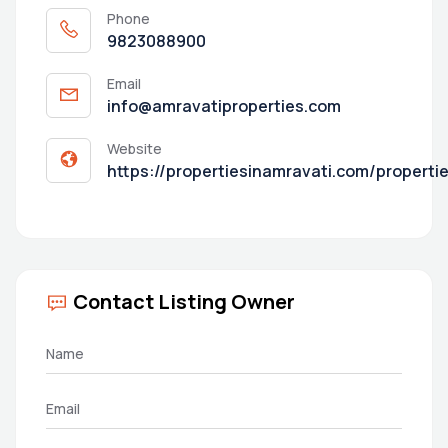
Phone
9823088900
Email
info@amravatiproperties.com
Website
https://propertiesinamravati.com/properti
Contact Listing Owner