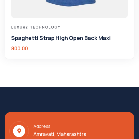
LUXURY
,
TECHNOLOGY
Spaghetti Strap High Open Back Maxi
800.00
Address
Amravati, Maharashtra