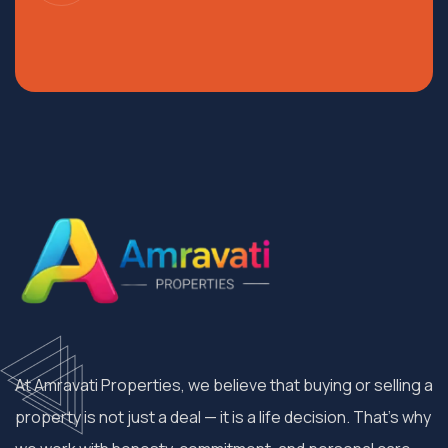
At Amravati Properties, we believe that buying or selling a
property is not just a deal — it is a life decision. That’s why