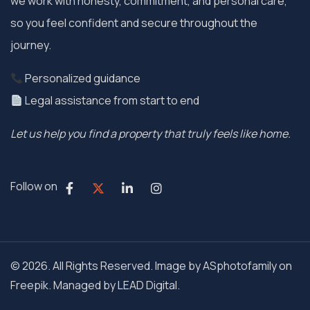
we work with honesty, commitment, and personal care,
so you feel confident and secure throughout the
journey.
Personalized guidance
Legal assistance from start to end
Let us help you find a property that truly feels like home.
Follow on
© 2026. All Rights Reserved. Image by ASphotofamily on
Freepik. Managed by
LEAD Digital.