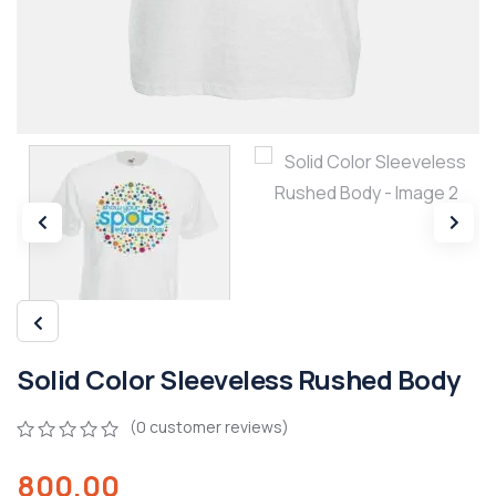
Solid Color Sleeveless Rushed Body
(
0
customer reviews)
0
5
0
800.00
out
of