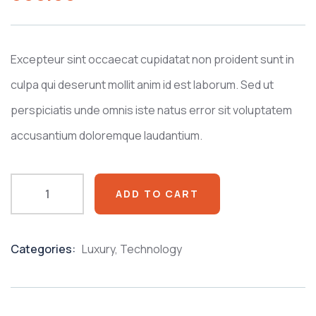
based
on
customer
ratings
Excepteur sint occaecat cupidatat non proident sunt in
culpa qui deserunt mollit anim id est laborum. Sed ut
perspiciatis unde omnis iste natus error sit voluptatem
accusantium doloremque laudantium.
ADD TO CART
Categories:
Luxury
,
Technology
Product
Meta