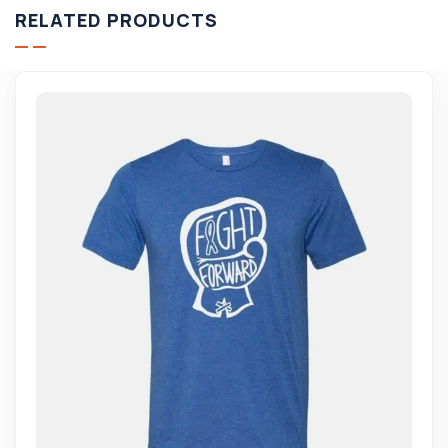
RELATED PRODUCTS