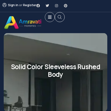
Sign in
or
Register
Solid Color Sleeveless Rushed
Body