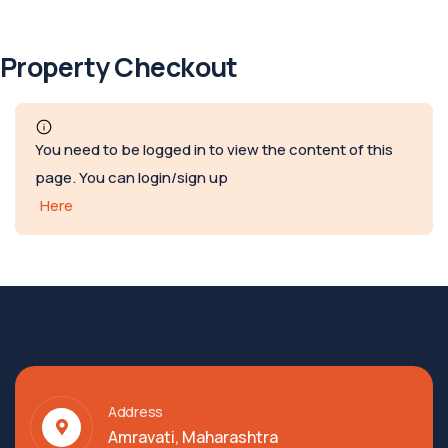
Property Checkout
You need to be logged in to view the content of this
page. You can login/sign up
Here
Address
Amravati, Maharashtra