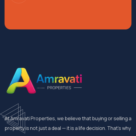
At Amravati Properties, we believe that buying or selling a
property is not just a deal — it is a life decision. That’s why