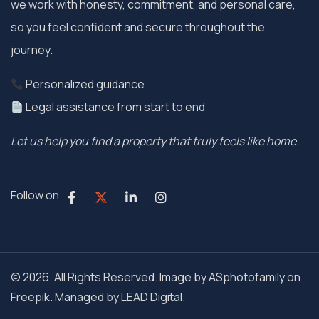
we work with honesty, commitment, and personal care,
so you feel confident and secure throughout the
journey.
Personalized guidance
Legal assistance from start to end
Let us help you find a property that truly feels like home.
Follow on
© 2026. All Rights Reserved. Image by ASphotofamily on
Freepik. Managed by
LEAD Digital.