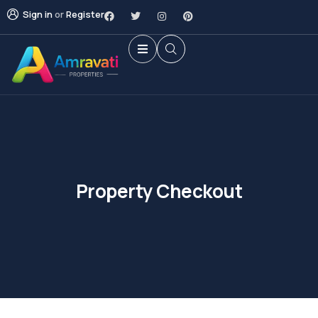
Sign in
or
Register
Property Checkout