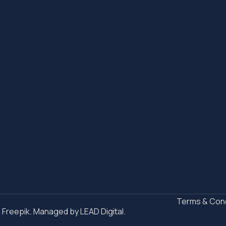
Terms & Cond
n Freepik. Managed by
LEAD Digital.