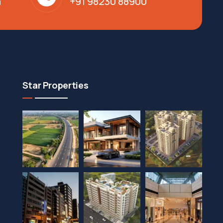
m
+91 98230 88900
Star Properties