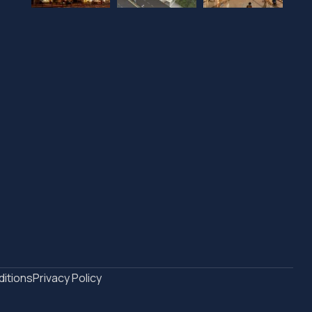
itions
Privacy Policy