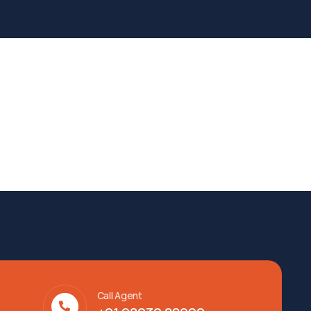
Call Agent