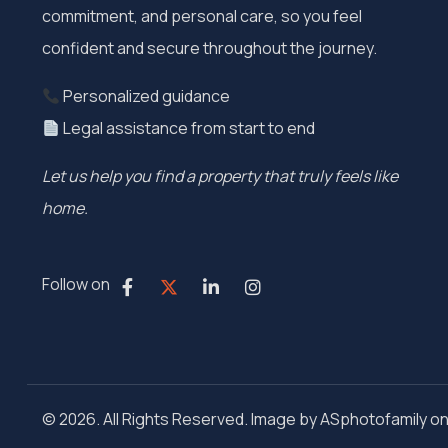
commitment, and personal care, so you feel
confident and secure throughout the journey.
Personalized guidance
Legal assistance from start to end
Let us help you find a property that truly feels like
home.
Follow on
© 2026. All Rights Reserved. Image by ASphotofamily o