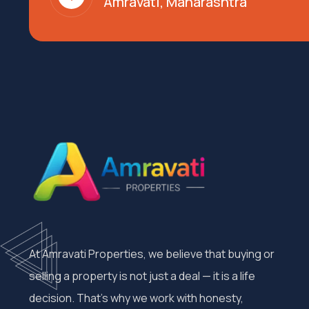
Amravati, Maharashtra
At Amravati Properties, we believe that buying or
selling a property is not just a deal — it is a life
decision. That’s why we work with honesty,