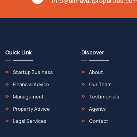
info@amravatiproperties.co
Quick Link
Discover
Startup Business
About
Financial Advice
Our Team
Management
Testimonials
Property Advice
Agents
Legal Services
Contact