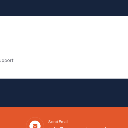
support
Send Email