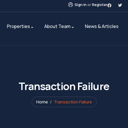
Sign in
or
Register
Properties
About Team
News & Articles
Transaction Failure
Home
Transaction Failure