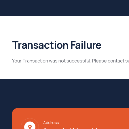
Transaction Failure
Your Transaction was not successful. Please contact 
Address