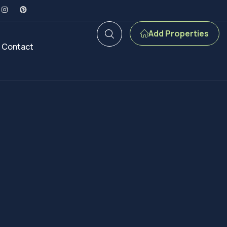
Add Properties
Contact