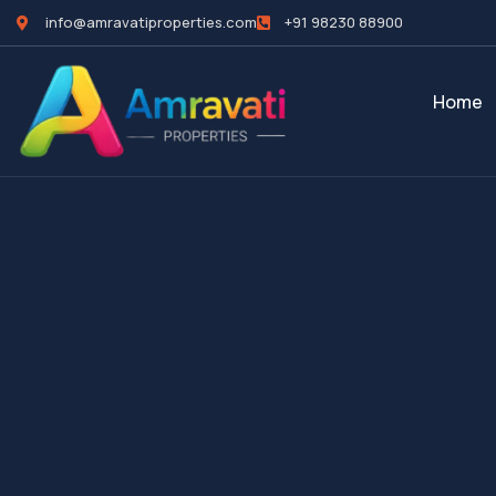
info@amravatiproperties.com
+91 98230 88900
Home