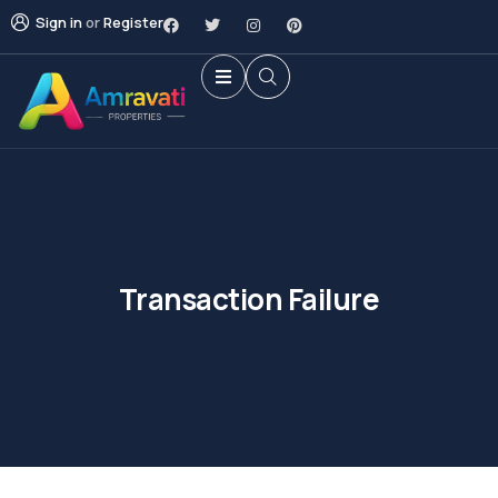
Sign in
or
Register
Transaction Failure