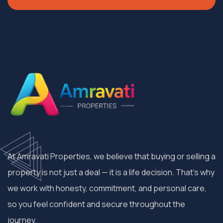
At Amravati Properties, we believe that buying or selling a
property is not just a deal — it is a life decision. That’s why
we work with honesty, commitment, and personal care,
so you feel confident and secure throughout the
journey.