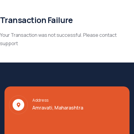
Transaction Failure
Your Transaction was not successful. Please contact
support
Address
Amravati, Maharashtra