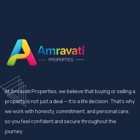
At Amravati Properties, we believe that buying or selling a
property is not just a deal — it is a life decision. That’s why
we work with honesty, commitment, and personal care,
so you feel confident and secure throughout the
journey.