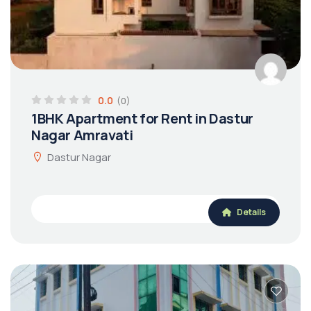
0.0
(0)
1BHK Apartment for Rent in Dastur
Nagar Amravati
Dastur Nagar
Details