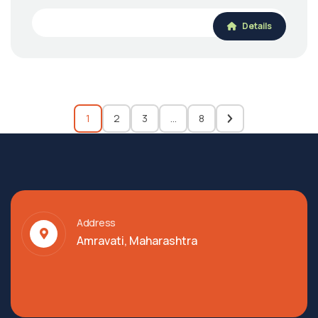
Details
1
2
3
…
8
Address
Amravati, Maharashtra