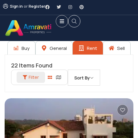
Sign in
or
Register
Buy
General
Rent
Sell
22
Items Found
Filter
Sort By