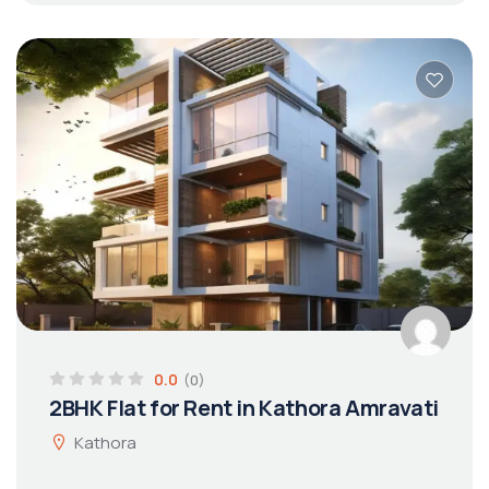
0.0
(0)
2BHK Flat for Rent in Kathora Amravati
Kathora