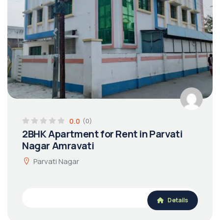
0.0
(0)
2BHK Apartment for Rent in Parvati
Nagar Amravati
Parvati Nagar
Details