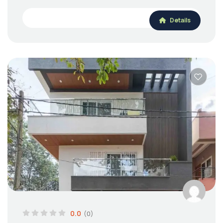
Details
0.0
(0)