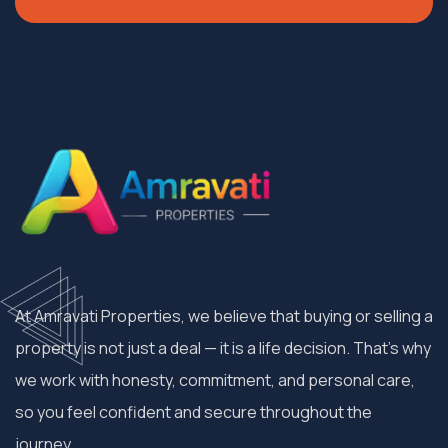
At Amravati Properties, we believe that buying or selling a
property is not just a deal — it is a life decision. That’s why
we work with honesty, commitment, and personal care,
so you feel confident and secure throughout the
journey.