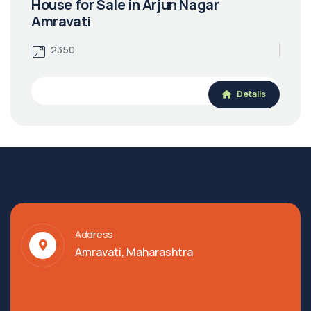
House for Sale in Arjun Nagar
Amravati
2350
Details
Address
Amravati, Maharashtra