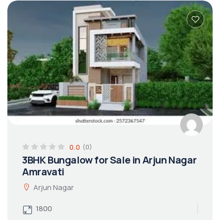
0.0
(0)
3BHK Bungalow for Sale in Arjun Nagar
Amravati
Arjun Nagar
1800