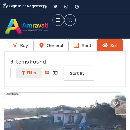
Sign in
or
Register
Buy
General
Rent
Sell
3
Items Found
Filter
Sort By