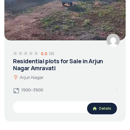
0.0
(0)
Residential plots for Sale in Arjun
Nagar Amravati
Arjun Nagar
1500–3500
Details